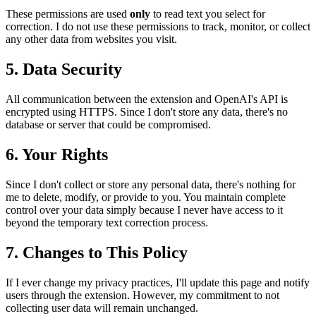
These permissions are used
only
to read text you select for
correction. I do not use these permissions to track, monitor, or collect
any other data from websites you visit.
5. Data Security
All communication between the extension and OpenAI's API is
encrypted using HTTPS. Since I don't store any data, there's no
database or server that could be compromised.
6. Your Rights
Since I don't collect or store any personal data, there's nothing for
me to delete, modify, or provide to you. You maintain complete
control over your data simply because I never have access to it
beyond the temporary text correction process.
7. Changes to This Policy
If I ever change my privacy practices, I'll update this page and notify
users through the extension. However, my commitment to not
collecting user data will remain unchanged.