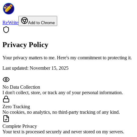
ReWrite
Add to Chrome
Privacy Policy
Your privacy matters to me. Here's my commitment to protecting it.
Last updated: November 15, 2025
No Data Collection
I don't collect, store, or track any of your personal information.
Zero Tracking
No cookies, no analytics, no third-party tracking of any kind.
Complete Privacy
Your text is processed securely and never stored on my servers.