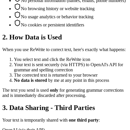
No personal information (names, emails, phone numbers)
No browsing history or website tracking
No usage analytics or behavior tracking
No cookies or persistent identifiers
2. How Data is Used
When you use ReWrite to correct text, here's exactly what happens:
You select text and click the ReWrite icon
Your text is sent securely (via HTTPS) to OpenAI's API for
grammar and spelling correction
The corrected text is returned to your browser
No data is stored
by me at any point in this process
The text you send is used
only
for generating grammar corrections
and is immediately discarded after processing.
3. Data Sharing - Third Parties
Your text is temporarily shared with
one third party
:
OpenAI (via their API)