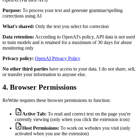
Purpose:
To process your text and generate grammar/spelling
corrections using AI
What's shared:
Only the text you select for correction
Data retention:
According to OpenAI's policy, API data is not used
to train models and is retained for a maximum of 30 days for abuse
monitoring only
Privacy policy:
OpenAI Privacy Policy
No other third parties
have access to your data. I do not share, sell,
or transfer your information to anyone else.
4. Browser Permissions
ReWrite requires these browser permissions to function:
Active Tab:
To read and correct text on the page you're
currently viewing (only when you click the extension icon)
Host Permissions:
To work on websites you visit (only
activated when you use the extension)