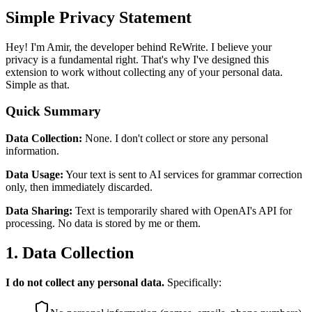
Simple Privacy Statement
Hey! I'm Amir, the developer behind ReWrite. I believe your
privacy is a fundamental right. That's why I've designed this
extension to work without collecting any of your personal data.
Simple as that.
Quick Summary
Data Collection:
None. I don't collect or store any personal
information.
Data Usage:
Your text is sent to AI services for grammar correction
only, then immediately discarded.
Data Sharing:
Text is temporarily shared with OpenAI's API for
processing. No data is stored by me or them.
1. Data Collection
I do not collect any personal data.
Specifically: